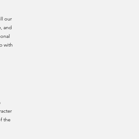
ll our
e, and
ional
p with
n
racter
f the