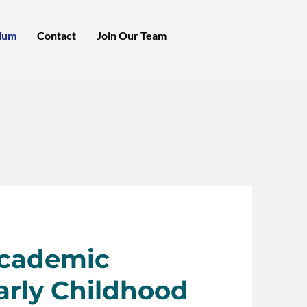
lum
Contact
Join Our Team
Academic
arly Childhood