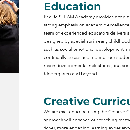
Education
Realife STEAM Academy provides a top-ti
strong emphasis on academic excellence 
team of experienced educators delivers a
designed by specialists in early childhood
such as social-emotional development, mot
continually assess and monitor our studen
reach developmental milestones, but are 
Kindergarten and beyond.
Creative Curri
We are excited to be using the Creative C
approach will enhance our teaching metho
richer, more engaging learning experienc