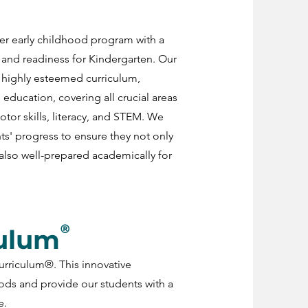
er early childhood program with a
and readiness for Kindergarten. Our
 highly esteemed curriculum,
 education, covering all crucial areas
or skills, literacy, and STEM. We
ts' progress to ensure they not only
also well-prepared academically for
®
culum
urriculum®. This innovative
ds and provide our students with a
e.