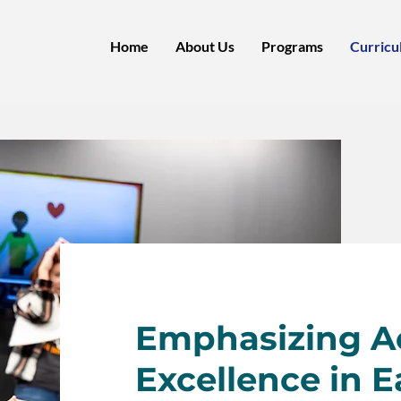
Home
About Us
Programs
Curricu
Emphasizing 
Excellence in E