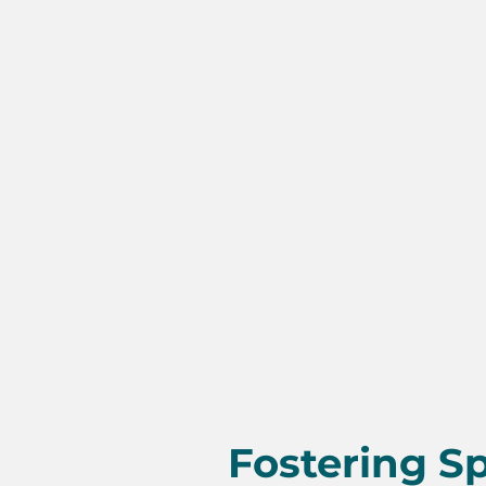
Fostering Sp