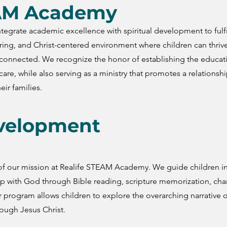
EAM Academy
egrate academic excellence with spiritual development to fulfi
uring, and Christ-centered environment where children can thriv
d connected. We recognize the honor of establishing the educat
care, while also serving as a ministry that promotes a relationshi
eir families.
evelopment
e of our mission at Realife STEAM Academy. We guide children i
ip with God through Bible reading, scripture memorization, cha
r program allows children to explore the overarching narrative o
rough Jesus Christ.