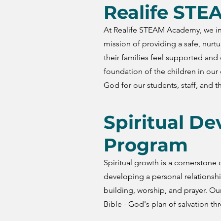
Realife ST
At Realife STEAM Academy, we int
mission of providing a safe, nurt
their families feel supported an
foundation of the children in our 
God for our students, staff, and th
Spiritual D
Program
Spiritual growth is a cornerston
developing a personal relationsh
building, worship, and prayer. Ou
Bible - God's plan of salvation th