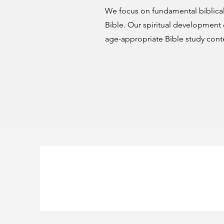
We focus on fundamental biblical
Bible. Our spiritual development
age-appropriate Bible study cont