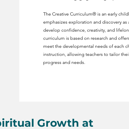
The Creative Curriculum® is an early chi
emphasizes exploration and discovery as a 
develop confidence, creativity, and lifelong
curriculum is based on research and offers
meet the developmental needs of each chi
instruction, allowing teachers to tailor the
progress and needs.
iritual Growth at