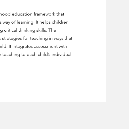
ldhood education framework that
way of learning. It helps children
 critical thinking skills. The
 strategies for teaching in ways that
ld. It integrates assessment with
ir teaching to each child’s individual