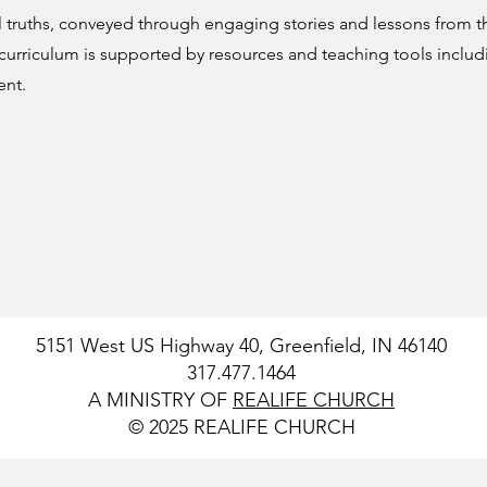
 truths, conveyed through engaging stories and lessons from t
 curriculum is supported by resources and teaching tools includ
ent.
5151 West US Highway 40, Greenfield, IN 46140
317.477.1464
A MINISTRY OF
REALIFE CHURCH
© 2025 REALIFE CHURCH